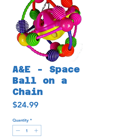
A&E - Space
Ball on a
Chain
Price
$24.99
Quantity
*