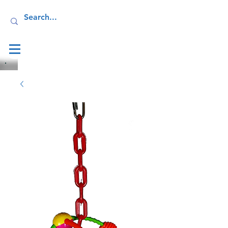
Log In