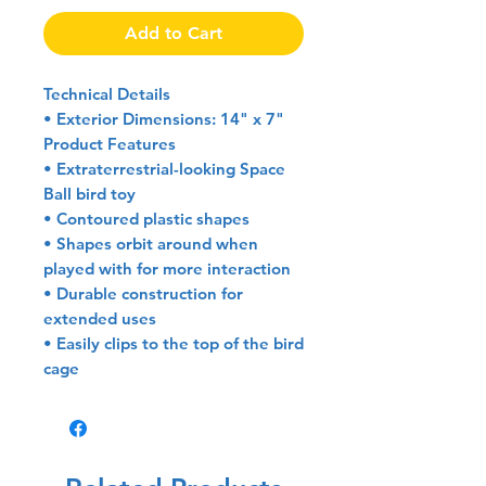
Add to Cart
Technical Details
• Exterior Dimensions: 14" x 7"
Product Features
• Extraterrestrial-looking Space
Ball bird toy
• Contoured plastic shapes
• Shapes orbit around when
played with for more interaction
• Durable construction for
extended uses
• Easily clips to the top of the bird
cage