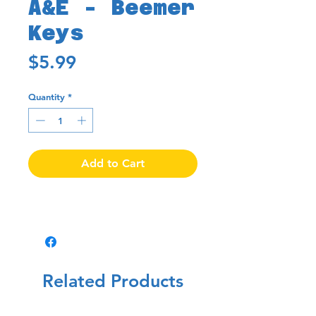
A&E - Beemer
Keys
Price
$5.99
Quantity
*
Add to Cart
Related Products