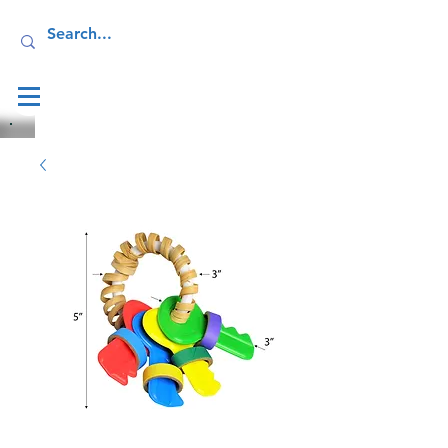
Log In