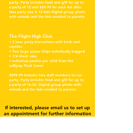
party. Party includes food and gift for up to
a party of 12 and $29.99 for each kid after.
Max party size is 15 kids Digital group photo
with animals and the kids emailed to parents
The Flight High Club
• 2 hour party Interactions with birds and
reptiles
• Two large pizzas Chips individually bagged
• 1/4 sheet cake
• Individual plushie per child from the
Lollipop Plush tower
$599.99 includes two staff members to run
party. Party includes food and gift for up to
a party of 16-20. Digital group photo with
animals and the kids emailed to parents
If interested, please email us to set up
an appointment for further information
Subscribe for Updates