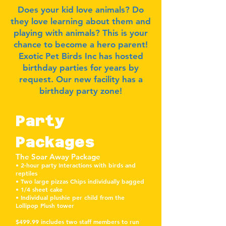
Does your kid love animals? Do
they love learning about them and
playing with animals? This is your
chance to become a hero parent!
Exotic Pet Birds Inc has hosted
birthday parties for years by
request. Our new facility has a
birthday party zone!
P
arty
Packages
The Soar Away Package
• 2-hour party Interactions with birds and
reptiles
• Two large pizzas Chips individually bagged
• 1/4 sheet cake
• Individual plushie per child from the
Lollipop Plush tower
$499.99 includes two staff members to run