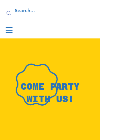
Log In
COME PARTY
WITH US!