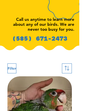
Call us anytime to learn more
about any of our birds. We are
never too busy for you.
(585) 671-2473
Filter