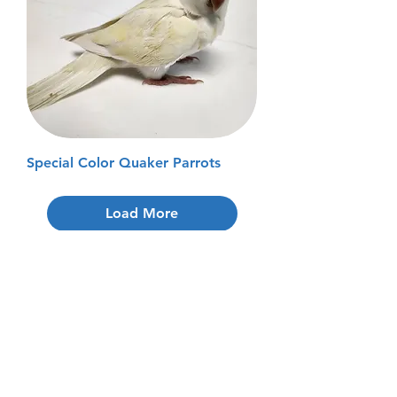
Special Color Quaker Parrots
Load More
Don't See the
Bird of
Your Dreams?