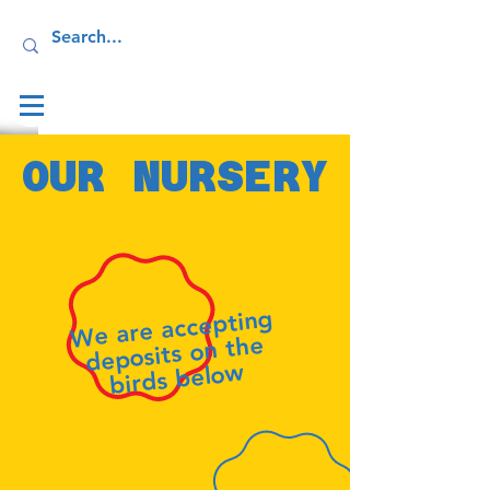
Log In
OUR NURSERY
We are accepting
deposits on the
birds below