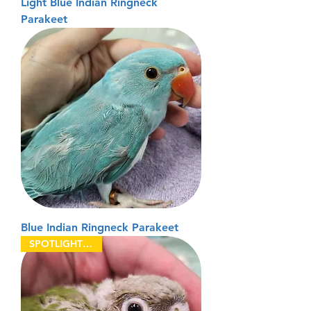
Light Blue Indian Ringneck
Parakeet
Blue Indian Ringneck Parakeet
SPOTLIGHT BIRDS