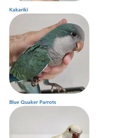
Kakariki
Blue Quaker Parrots