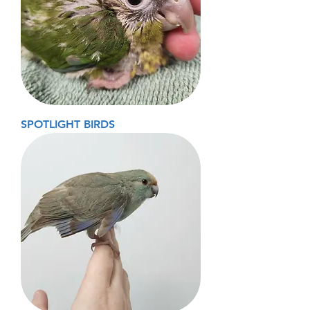
SPOTLIGHT BIRDS