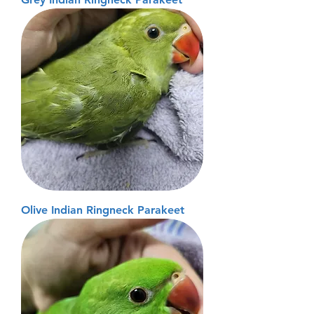
Olive Indian Ringneck Parakeet