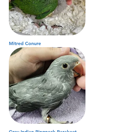
Mitred Conure
Grey Indian Ringneck Parakeet