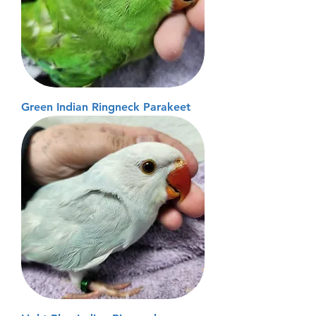
Green Indian Ringneck Parakeet