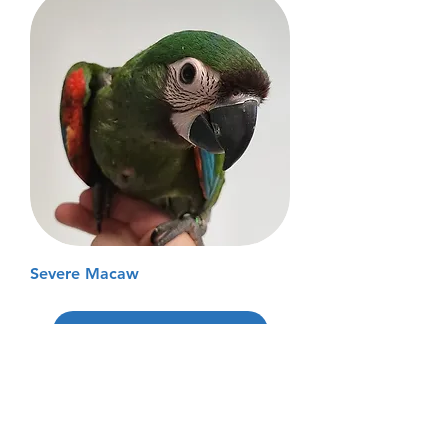
Severe Macaw
Load More
Don't See the