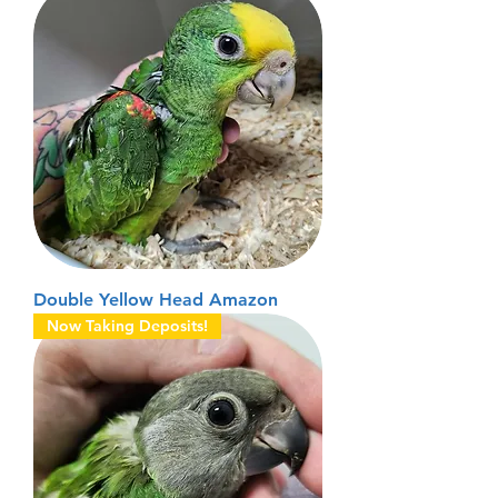
Double Yellow Head Amazon
Now Taking Deposits!