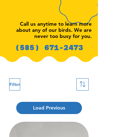
Call us anytime to learn more
about any of our birds. We are
never too busy for you.
(585) 671-2473
Filter
Load Previous