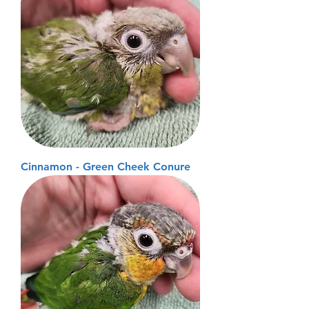
Cinnamon - Green Cheek Conure