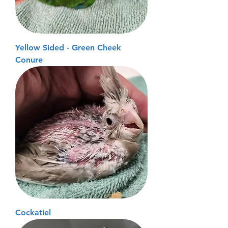
Yellow Sided - Green Cheek
Conure
Cockatiel