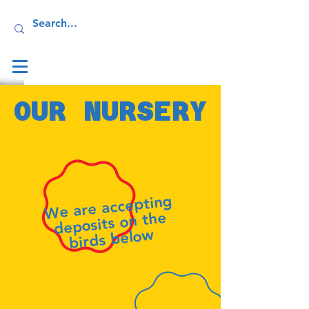
Log In
OUR NURSERY
We are accepting
deposits on the
birds below