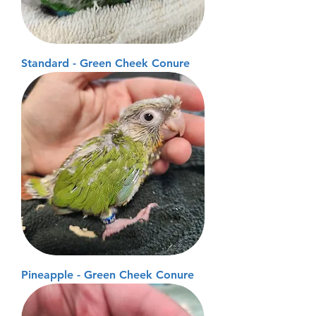
Standard - Green Cheek Conure
Pineapple - Green Cheek Conure