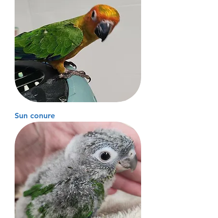
Sun conure