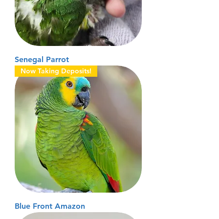
Senegal Parrot
Now Taking Deposits!
Blue Front Amazon