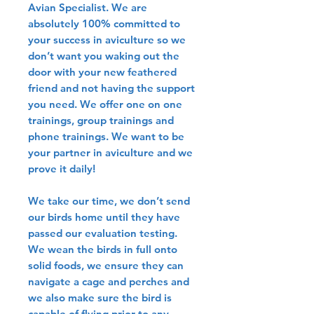
Avian Specialist. We are
absolutely 100% committed to
your success in aviculture so we
don’t want you waking out the
door with your new feathered
friend and not having the support
you need. We offer one on one
trainings, group trainings and
phone trainings. We want to be
your partner in aviculture and we
prove it daily!
We take our time, we don’t send
our birds home until they have
passed our evaluation testing.
We wean the birds in full onto
solid foods, we ensure they can
navigate a cage and perches and
we also make sure the bird is
capable of flying prior to any