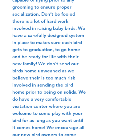
grooming to ensure proper
socialization. Don’t be fooled
there is a lot of hard work
involved in raising baby birds. We
have a carefully designed system
in place to makes sure each bird
gets to graduation, to go home
and be ready for life with their
new family! We don’t send our
birds home unweaned as we
believe their is too much risk
involved in sending the bird
home prior to being on solids. We
do have a very comfortable
visitation center where you are
welcome to come play with your
bird for as long as you want until
it comes home! We encourage all
our new bird owners to come