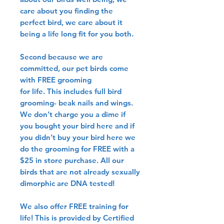
care about you finding the
perfect bird, we care about it
being a life long fit for you both.
Second because we are
committed, our pet birds come
with FREE grooming
for life. This includes full bird
grooming- beak nails and wings.
We don’t charge you a dime if
you bought your bird here and if
you didn’t buy your bird here we
do the grooming for FREE with a
$25 in store purchase. All our
birds that are not already sexually
dimorphic are DNA tested!
We also offer FREE training for
life! This is provided by Certified