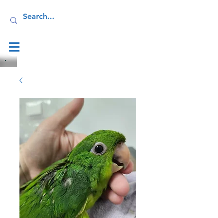
Log In