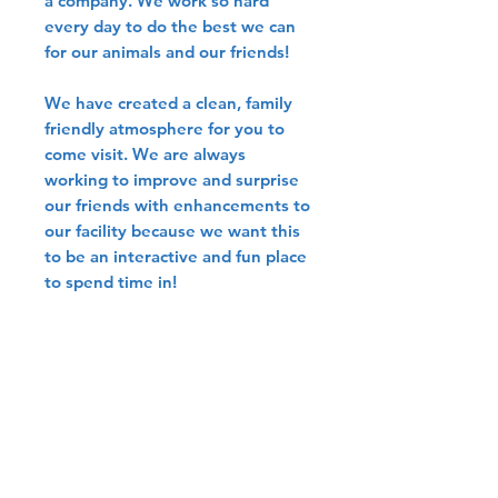
a company. We work so hard
every day to do the best we can
for our animals and our friends!
We have created a clean, family
friendly atmosphere for you to
come visit. We are always
working to improve and surprise
our friends with enhancements to
our facility because we want this
to be an interactive and fun place
to spend time in!
Online Sales
Please note that we don't share
Shipping
pricing/sell birds directly
through our website to
We ship birds all around the
Breeding
promote ethical bird
county through two safe