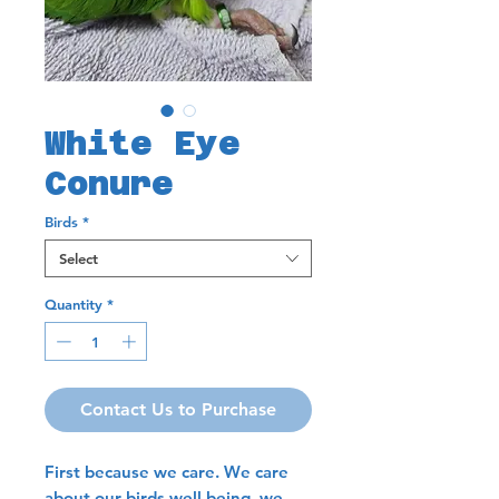
White Eye
Conure
Birds
*
Select
Quantity
*
Contact Us to Purchase
First because we care. We care
about our birds well being, we