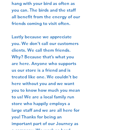
hang with your bird as often as
you can. The birds and the staff
all benefit from the energy of our
friends coming to visit often.
Lastly because we appreciate
you. We don’t call our customers
clients. We call them friends.
Why? Because that’s what you
are here. Anyone who supports
us our store is a friend and is
treated like one. We couldn’t be
here without you and we want
you to know how much you mean
to us! We are a local family run
store who happily employs a
large staff and we are all here for
you! Thanks for being an
important part of our Journey as