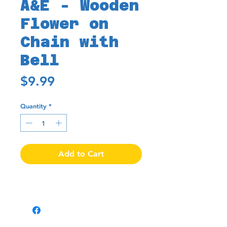
A&E - Wooden
Flower on
Chain with
Bell
Price
$9.99
Quantity
*
Add to Cart