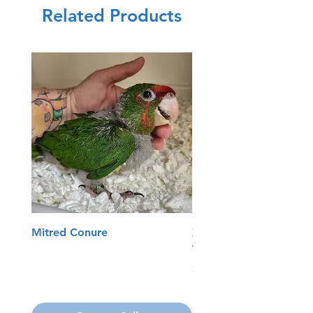
Related Products
Mitred Conure
Zoo Med Reptisun T5
Terrarium Hood
Price
$74.99