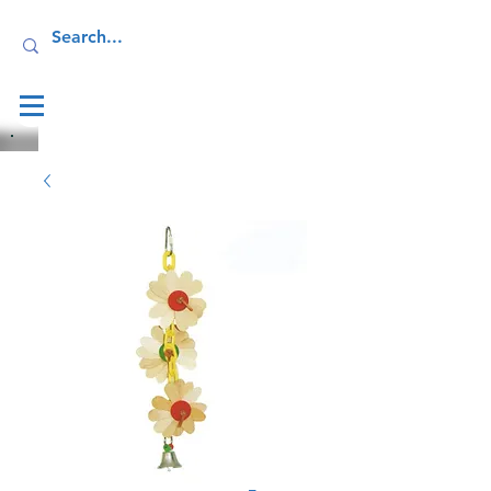
Log In