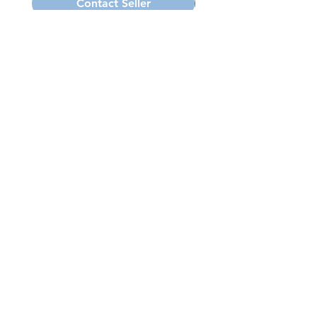
Contact Seller
Subscribe for Updates
Subscribe Now
Want to Call us? (585) 671-2473