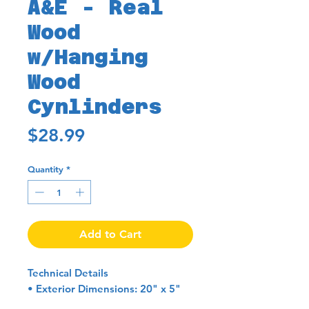
A&E - Real
Wood
w/Hanging
Wood
Cynlinders
Price
$28.99
Quantity
*
Add to Cart
Technical Details
• Exterior Dimensions: 20" x 5"