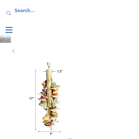
Log In