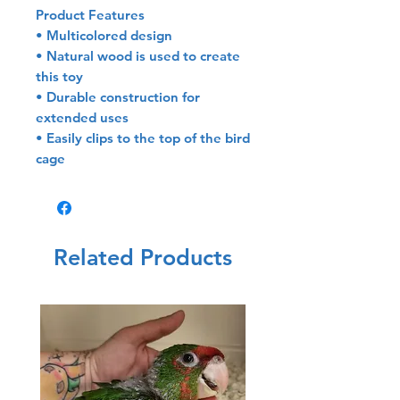
Product Features
• Multicolored design
• Natural wood is used to create
this toy
• Durable construction for
extended uses
• Easily clips to the top of the bird
cage
Related Products