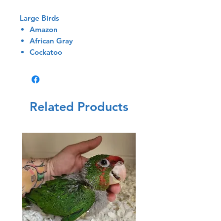
Large Birds
Amazon
African Gray
Cockatoo
Related Products