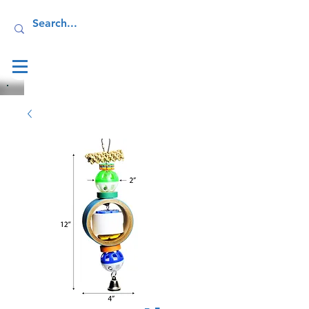
Log In