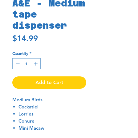
A&E - Medium
tape
dispenser
Price
$14.99
Quantity
*
Add to Cart
Medium Birds
Cockatiel
Lorries
Conure
Mini Macaw