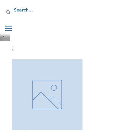
Log In