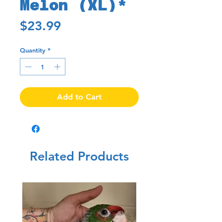
Melon (XL)*
Price
$23.99
Quantity
*
Add to Cart
Related Products