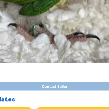
Quick View
Contact Seller
dates