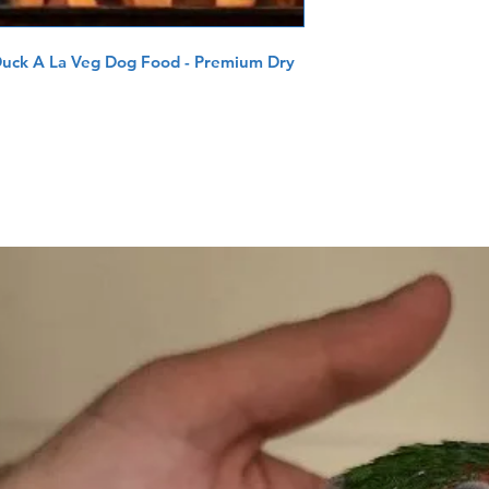
Duck A La Veg Dog Food - Premium Dry 