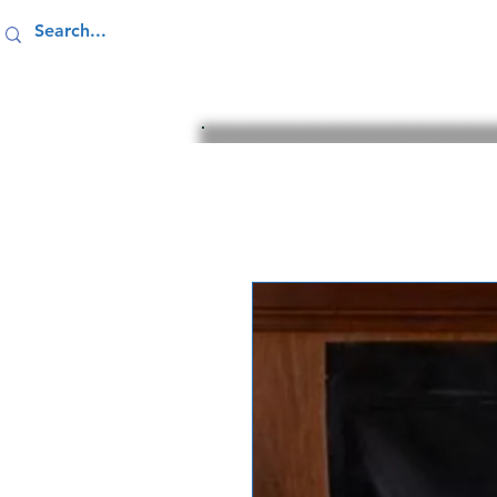
Home
Resources
Giving 