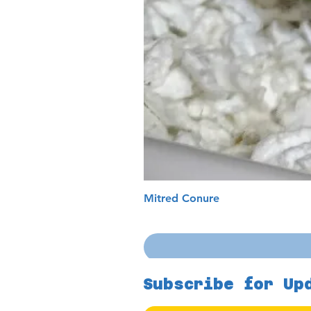
Mitred Conure
Subscribe for Up