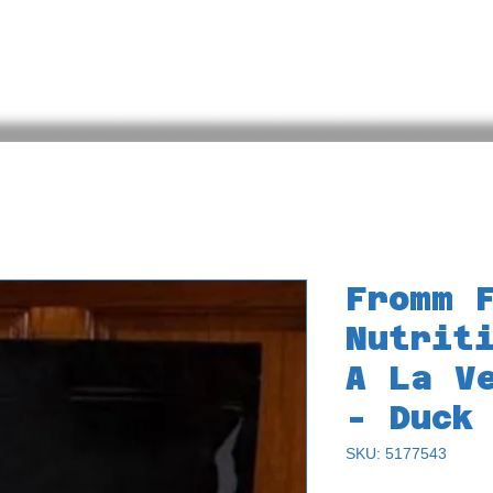
Back
Bird Quiz
Meet the Animals
Online Store
Fromm 
Nutrit
A La V
- Duck
SKU: 5177543