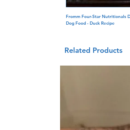
Fromm Four-Star Nutritionals 
Dog Food - Duck Recipe
Related Products