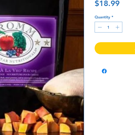
Pric
$18.99
Quantity
*