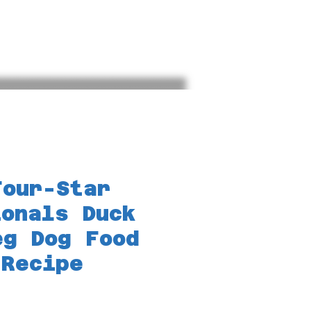
Blog
Bookings
Reptiles
Lo
Four-Star
ionals Duck
eg Dog Food
 Recipe