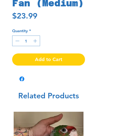
Fan (Medium)
Price
$23.99
Quantity
*
Add to Cart
Related Products