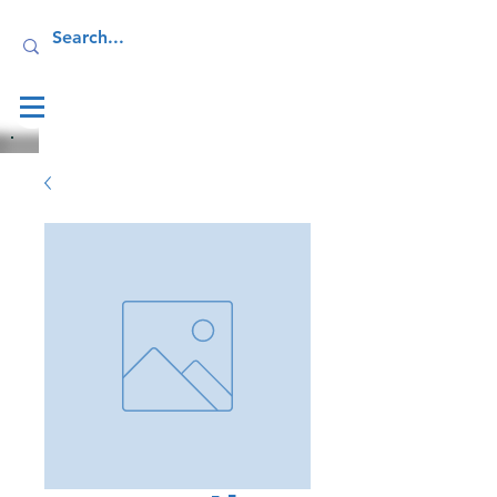
Log In