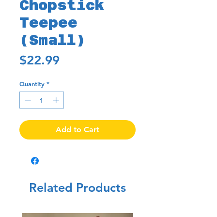
Chopstick
Teepee
(Small)
Price
$22.99
Quantity
*
Add to Cart
Related Products