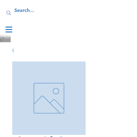
Log In