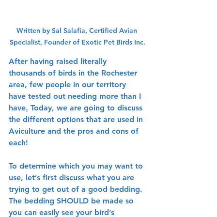
Written by Sal Salafia, Certified Avian 
Specialist, Founder of Exotic Pet Birds Inc.
After having raised literally 
thousands of birds in the Rochester 
area, few people in our territory 
have tested out needing more than I 
have
.
 Today, we are going to discuss 
the different options that are used in 
Aviculture and the pros and cons of 
each!
To determine which you may want to 
use, let’s first discuss what you are 
trying to get out of a good bedding. 
The bedding SHOULD be made so 
you can easily see your bird’s 