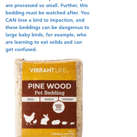
are processed so small. Further, this 
bedding must be watched after. You 
CAN lose a bird to impaction, and 
these beddings can be dangerous to 
large baby birds, for example, who 
are learning to eat solids and can 
get confused.