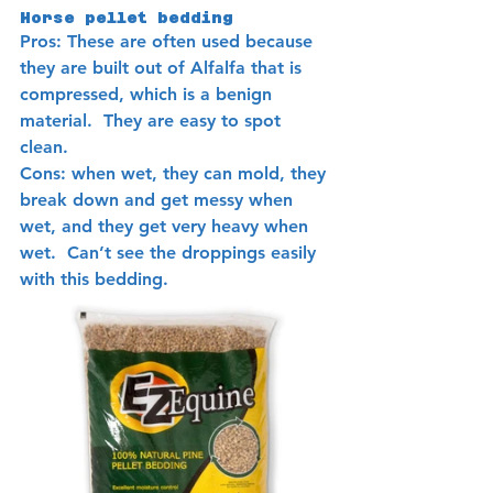
Horse pellet bedding 
Pros: These are often used because 
they are built out of Alfalfa that is 
compressed, which is a benign 
material.  They are easy to spot 
clean. 
Cons: when wet, they can mold, they 
break down and get messy when 
wet, and they get very heavy when 
wet.  Can’t see the droppings easily 
with this bedding.