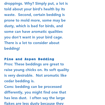
droppings. Why? Simply put, a lot is 
told about your bird’s health by its 
waste.  Second, certain bedding is 
prone to mold more, some may be 
dusty, which is bad for birds, and 
some can have aromatic qualities 
you don’t want in your bird cage. 
There is a lot to consider about 
bedding!  
Pine and Aspen Bedding 
Pros: These beddings are great to 
raise young chicks on. Its soft quality 
is very desirable.  Not aromatic like 
cedar bedding is.
Cons: bedding can be processed 
differently, you might find one that 
has less dust.  I often say the large 
flakes are less dusty because they 