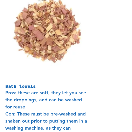
Bath towels 
Pros: these are soft, they let you see 
the droppings, and can be washed 
for reuse
Con: These must be pre-washed and 
shaken out prior to putting them in a 
washing machine, as they can 