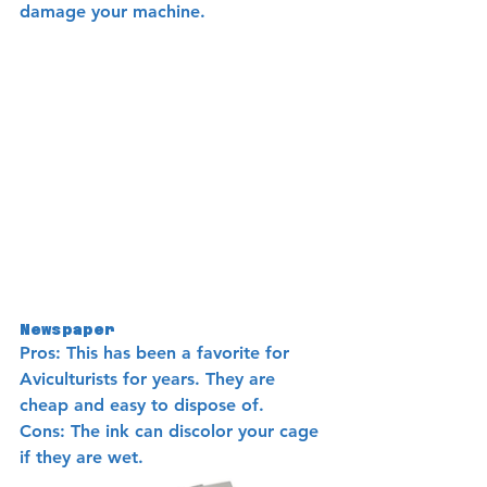
damage your machine.
Newspaper
Pros: This has been a favorite for 
Aviculturists for years. They are 
cheap and easy to dispose of.
Cons: The ink can discolor your cage 
if they are wet. 