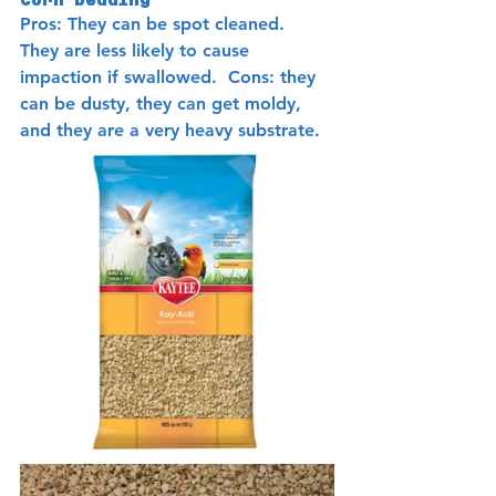
Corn bedding 
Pros: They can be spot cleaned.  
They are less likely to cause 
impaction if swallowed.  Cons: they 
can be dusty, they can get moldy, 
and they are a very heavy substrate.