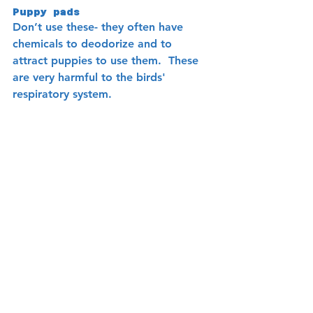
Puppy pads
Don’t use these- they often have 
chemicals to deodorize and to 
attract puppies to use them.  These 
are very harmful to the birds' 
respiratory system.