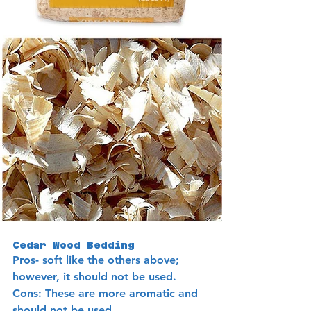
Cedar Wood Bedding
Pros- soft like the others above; 
however, it should not be used.
Cons: These are more aromatic and 
should not be used. 