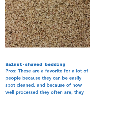
Walnut-shaved bedding 
Pros
: These are a favorite for a lot of 
people because they can be easily 
spot cleaned, and because of how 
well processed they often are, they 
are not easy to get impacted. They 
are also a less dusty bedding. They 
also tend not to fly about when a 
bird flies in a cage because it’s a 
sturdier substrate. 