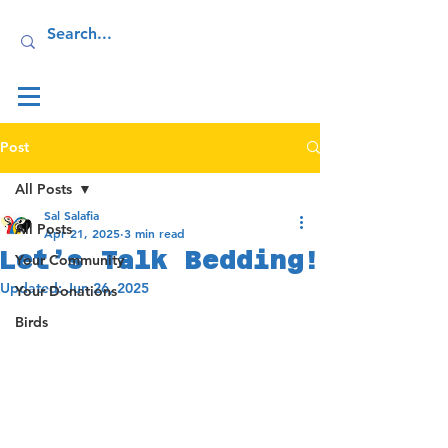
Log In
Post
All Posts
Sal Salafia
All Posts
Apr 21, 2025
3 min read
Let’s Talk Bedding!
Your Community
Updated:
Jun 26, 2025
Your Donations
Birds