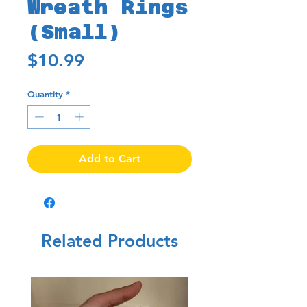
Wreath Rings
(Small)
Price
$10.99
Quantity
*
Add to Cart
Related Products