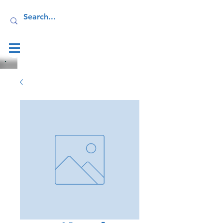
Log In