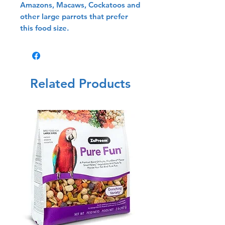
Amazons, Macaws, Cockatoos and
other large parrots that prefer
this food size.
Related Products