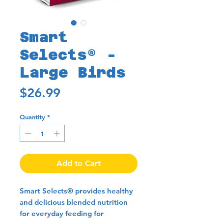
Smart
Selects® -
Large Birds
Price
$26.99
Quantity
*
Add to Cart
Smart Selects® provides healthy
and delicious blended nutrition
for everyday feeding for