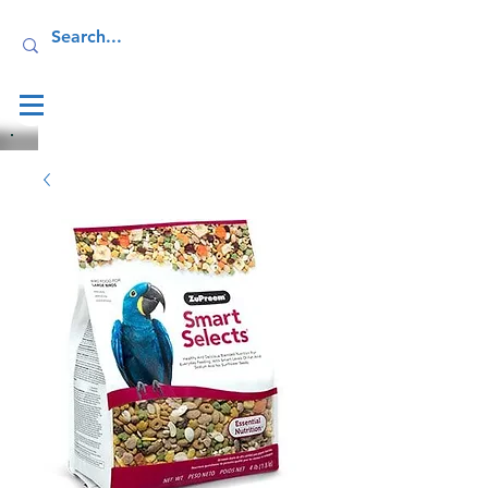
Log In