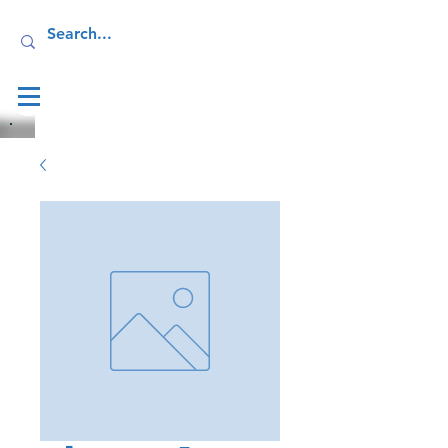
Log In