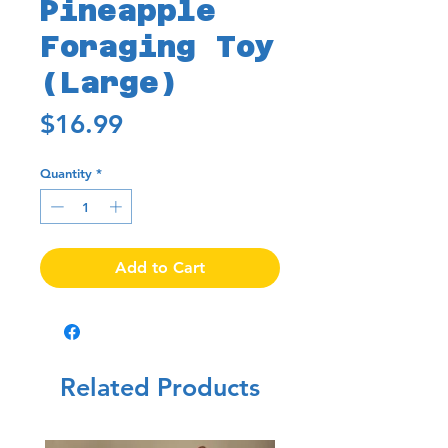
Pineapple
Foraging Toy
(Large)
Price
$16.99
Quantity
*
Add to Cart
Related Products