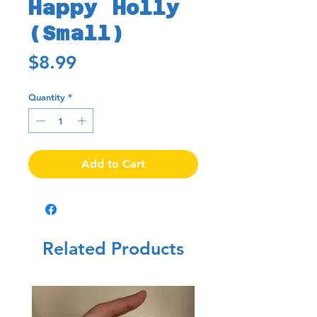
Happy Holly
(Small)
Price
$8.99
Quantity
*
Add to Cart
Related Products