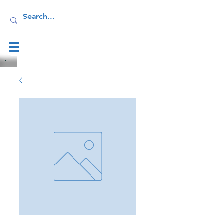
Log In