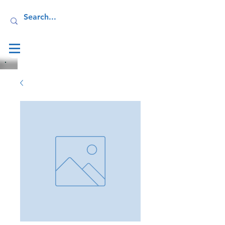
Log In