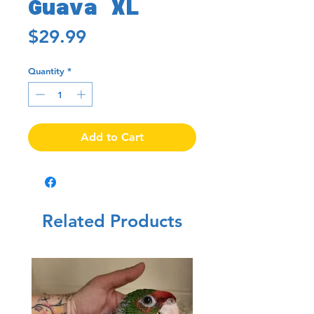
Guava XL
Price
$29.99
Quantity
*
Add to Cart
Related Products