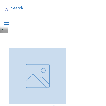
Log In