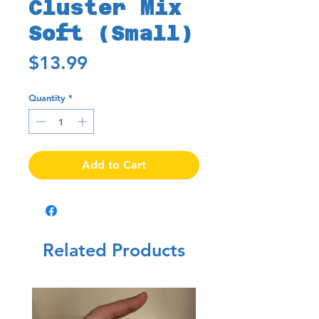
Cluster Mix
Soft (Small)
Price
$13.99
Quantity
*
Add to Cart
Related Products