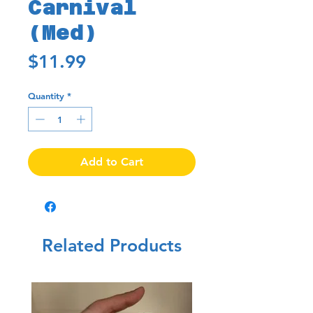
Carnival
(Med)
Price
$11.99
Quantity
*
Add to Cart
Related Products