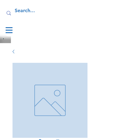
Log In