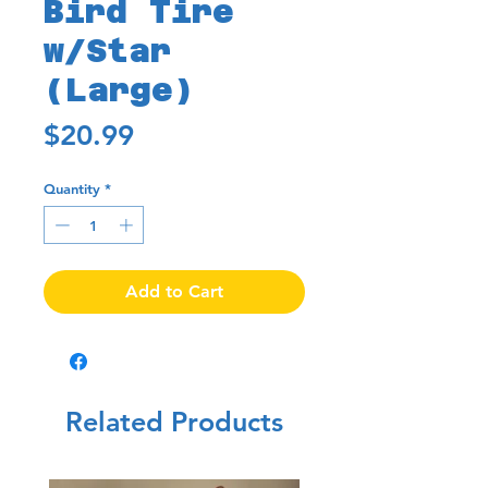
Bird Tire
w/Star
(Large)
Price
$20.99
Quantity
*
Add to Cart
Related Products