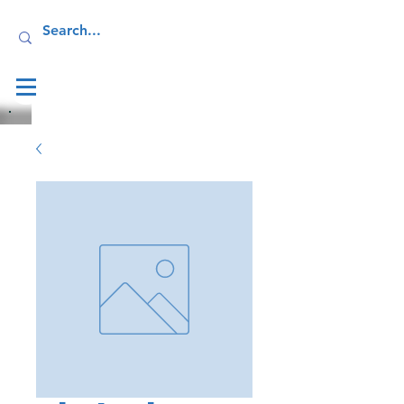
Log In