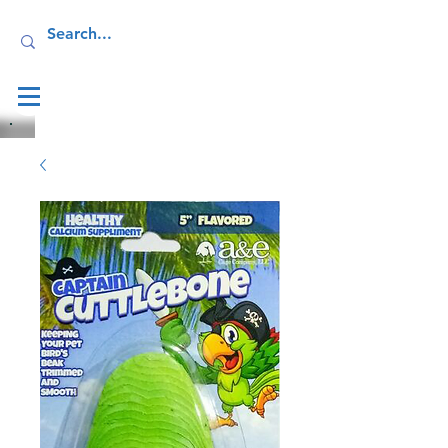
Log In