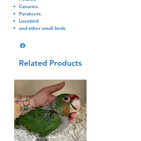
Canaries
Parakeets
Lovebird
and other small birds
Related Products