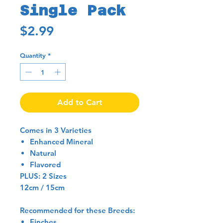
Single Pack
Price
$2.99
Quantity
*
Add to Cart
Comes in 3 Varieties
Enhanced Mineral
Natural
Flavored
PLUS: 2 Sizes
12cm / 15cm
Recommended for these Breeds:
Finches