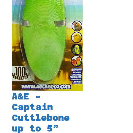
A&E -
Captain
Cuttlebone
up to 5”