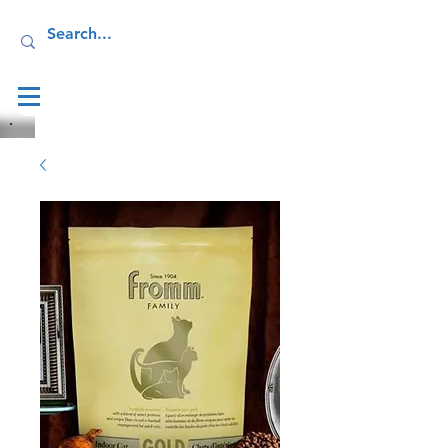
Log In