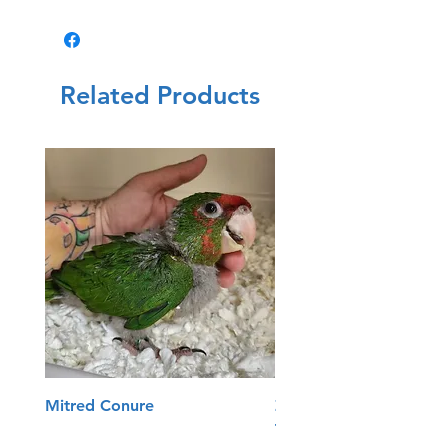
Related Products
Mitred Conure
Zoo Med Reptisun T5
Terrarium Hood