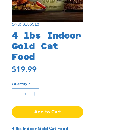
SKU: 3165918
4 lbs Indoor
Gold Cat
Food
Price
$19.99
Quantity
*
Add to Cart
4 lbs Indoor Gold Cat Food