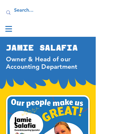
Log In
JAMIE SALAFIA
Owner & Head of our
Accounting Department