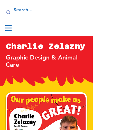
Log In
Charlie Zelazny
Graphic Design & Animal
Care