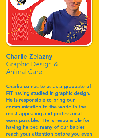
Charlie Zelazny
Graphic Design &
Animal Care
Charlie comes to us as a graduate of
FIT having studied in graphic design.
He is responsible to bring our
communication to the world in the
most appealing and professional
ways possible. He is responsible for
having helped many of our babies
reach your attention before you even