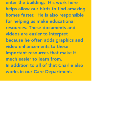
enter the building. His work here
helps allow our birds to find amazing
homes faster. He is also responsible
for helping us make educational
resources. These documents and
videos are easier to interpret
because he often adds graphics and
video enhancements to these
important resources that make it
much easier to learn from.
In addition to all of that Charlie also
works in our Care Department.
Subscribe for Updates