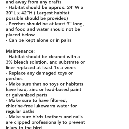
and away from any drafts
- Habitat should be approx. 24’’W x
30’’L x 42’’H ( Largest habitat
possible should be provided)
- Perches should be at least 9’’ long,
and food and water should not be
placed below
- Can be kept alone or in pairs
Maintenance:
- Habitat should be cleaned with a
3% bleach solution, and substrate or
liner replaced at least 1x a week
- Replace any damaged toys or
perches
- Make sure that no toys or habitats
have lead, zinc or lead-based paint
or galvanized parts
- Make sure to have filtered,
chlorine-free lukewarm water for
regular baths
- Make sure birds feathers and nails
are clipped professionally to prevent
injury to the bird