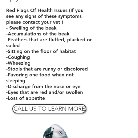
Red Flags Of Health Issues (If you
see any signs of these symptoms
please contact your vet )
- Swelling of the beak
-Accumulations of the beak
-Feathers that are fluffed, plucked or
soiled
-Sitting on the floor of habitat
-Coughing
-Wheezing
-Stools that are runny or discolored
-Favoring one
food
when not
sleeping
-Discharge from the nose or eye
-Eyes that are red and/or swollen
-Loss of appetite
CALL US TO LEARN MORE