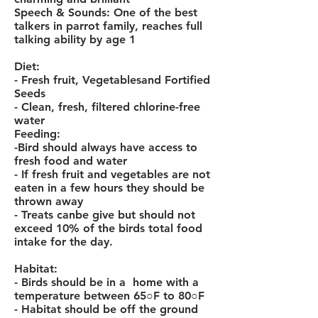
Speech & Sounds: One of the best
talkers in
parrot
family, reaches full
talking ability by age 1
Diet:
- Fresh fruit, Vegetablesand Fortified
Seeds
- Clean, fresh, filtered chlorine-free
water
Feeding:
-
Bird
should always have access to
fresh food and water
- If fresh fruit and vegetables are not
eaten in a few hours they should be
thrown away
- Treats canbe give but should not
exceed 10% of the birds total food
intake for the day.
Habitat:
- Birds should be in a home with a
temperature between 65○F to 80○F
- Habitat should be off the ground