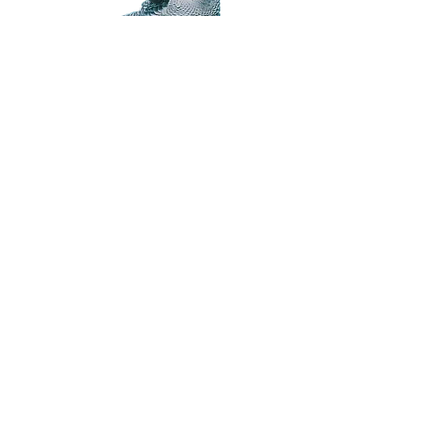
Subscribe for Updates