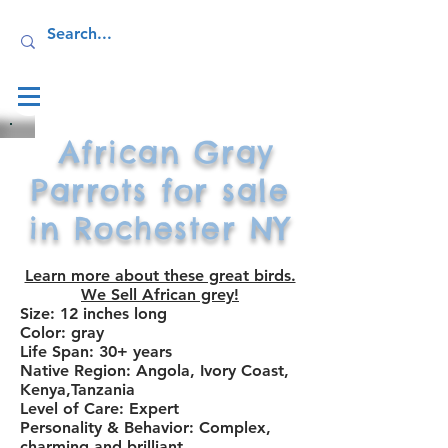
Log In
African Gray
Parrots for sale
in Rochester NY
Learn more about these great birds.
We Sell African grey!
Size: 12 inches long
Color: gray
Life Span: 30+ years
Native Region: Angola, Ivory Coast,
Kenya
,Tanzania
Level of Care: Expert
Personality & Behavior: Complex,
charming and brilliant